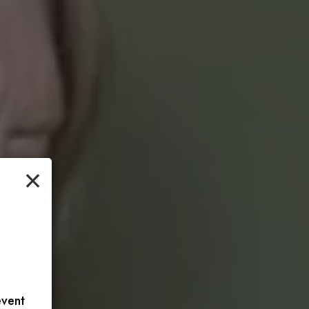
×
event