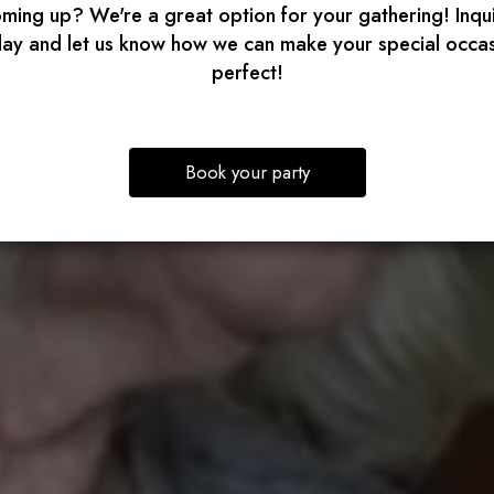
ming up? We're a great option for your gathering! Inqu
ay and let us know how we can make your special occa
perfect!
Book your party