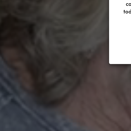
co
tod