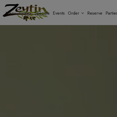
Menu
Drinks
Specials
Events
Order
Reserve
Partie