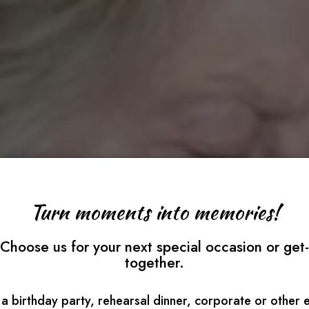
Turn moments into memories!
Choose us for your next special occasion or get-
together.
a birthday party, rehearsal dinner, corporate or other 