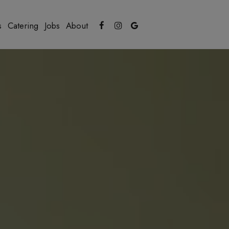
s
Catering
Jobs
About