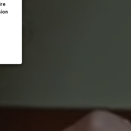
ire
sion