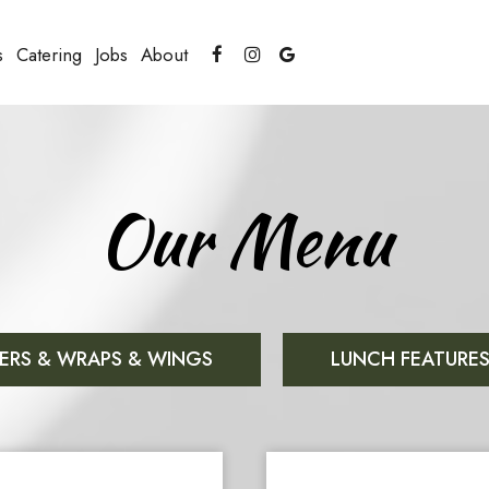
s
Catering
Jobs
About
Our Menu
ERS & WRAPS & WINGS
LUNCH FEATURE