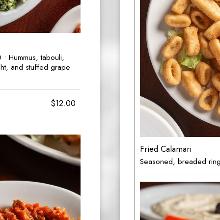
• Hummus, tabouli,
ht, and stuffed grape
$12.00
Fried Calamari
Seasoned, breaded rings