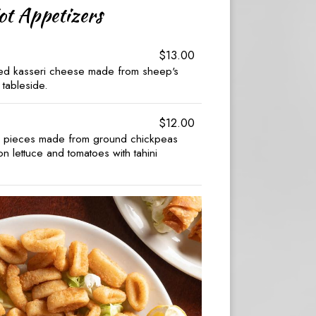
ot Appetizers
$13.00
ted kasseri cheese made from sheep's
 tableside.
$12.00
d pieces made from ground chickpeas
 lettuce and tomatoes with tahini