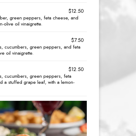
$12.50
ber, green peppers, feta cheese, and
-olive oil vinaigrette.
$7.50
ns, cucumbers, green peppers, and feta
e oil vinaigrette.
$12.50
ns, cucumbers, green peppers, feta
d a stuffed grape leaf, with a lemon-