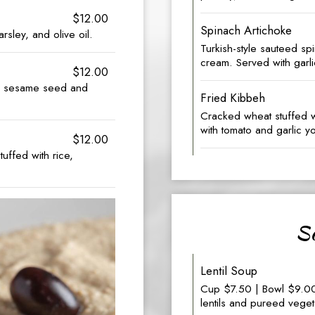
$12.00
Spinach Artichoke
sley, and olive oil.
Turkish-style sauteed sp
cream. Served with garli
$12.00
ed sesame seed and
Fried Kibbeh
Cracked wheat stuffed 
with tomato and garlic y
$12.00
tuffed with rice,
So
Lentil Soup
Cup $7.50 | Bowl $9.00 
lentils and pureed veget