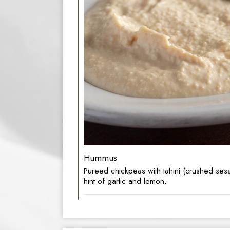
Hummus
Pureed chickpeas with tahini (crushed ses
hint of garlic and lemon.