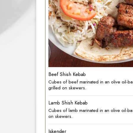
Beef Shish Kebab
Cubes of beef marinated in an olive oil-
grilled on skewers.
Lamb Shish Kebab
Cubes of lamb marinated in an olive oil-b
on skewers.
Iskender