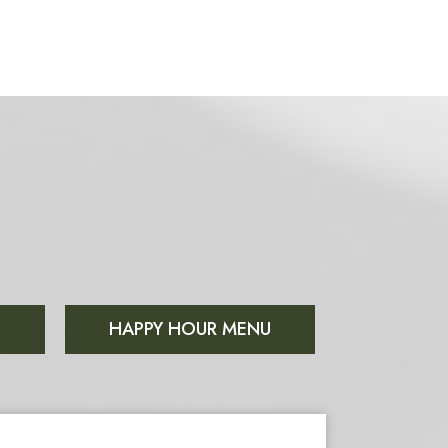
S
HAPPY HOUR MENU