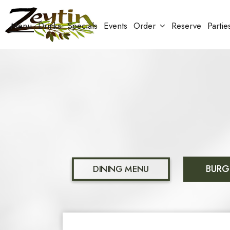
Menu
Drinks
Specials
Events
Order
Reserve
Partie
BURG
DINING MENU