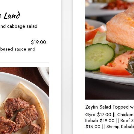
e Land
and cabbage salad.
$19.00
l-based sauce and
Zeytin Salad Topped wi
Gyro $17.00 || Chicken
Kebab $19.00 || Beef S
$18.00 || Shrimp Kebab 