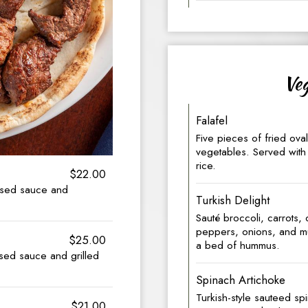
Veg
Falafel
Five pieces of fried ov
vegetables. Served with 
rice.
$22.00
based sauce and
Turkish Delight
Sauté broccoli, carrots,
peppers, onions, and m
$25.00
a bed of hummus.
ased sauce and grilled
Spinach Artichoke
Turkish-style sauteed sp
$21.00