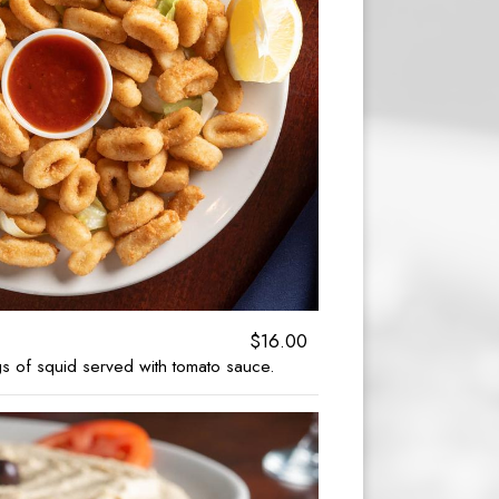
$16.00
 of squid served with tomato sauce.