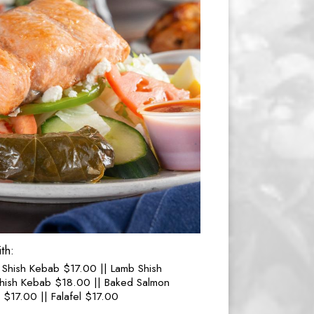
th:
 Shish Kebab $17.00 || Lamb Shish
hish Kebab $18.00 || Baked Salmon
$17.00 || Falafel $17.00