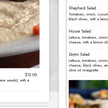
Shephard Salad
Tomatoes, onion, cucum
black olives, with a lemon
House Salad
Lettuce, tomatoes, onio
cheese, with a lemon-oliv
Zeytin Salad
Lettuce, tomatoes, onio
cheese, black olives, an
olive oil vinaigrette.
$12.00
ame seeds), with a