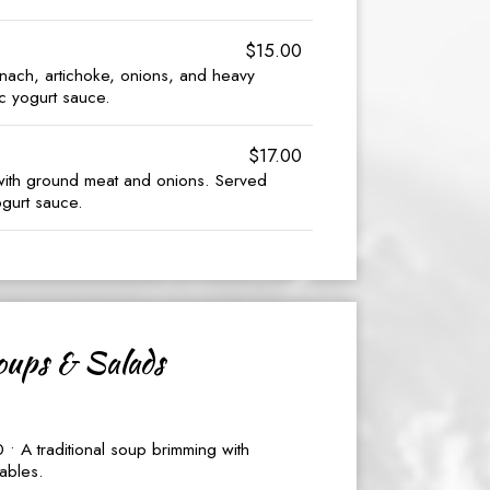
$15.00
inach, artichoke, onions, and heavy
c yogurt sauce.
$17.00
with ground meat and onions. Served
ogurt sauce.
ups & Salads
• A traditional soup brimming with
ables.