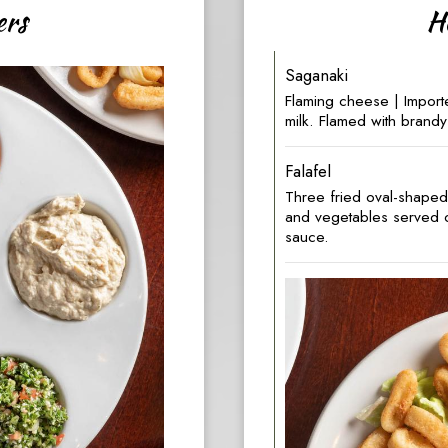
ers
H
Saganaki
Flaming cheese | Impor
milk. Flamed with brandy
Falafel
Three fried oval-shape
and vegetables served on
sauce.