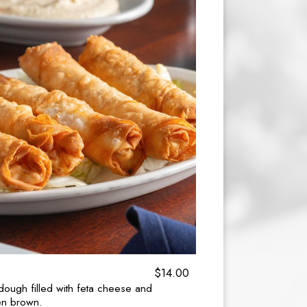
$14.00
o dough filled with feta cheese and
den brown.