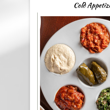
Cold Appetiz