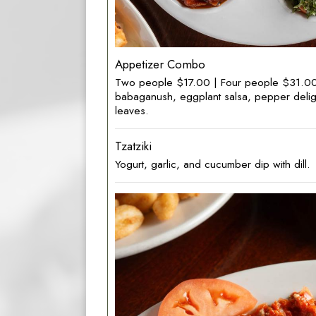
Appetizer Combo
Two people $17.00 | Four people $31.00 
babaganush, eggplant salsa, pepper delig
leaves.
Tzatziki
Yogurt, garlic, and cucumber dip with dill.