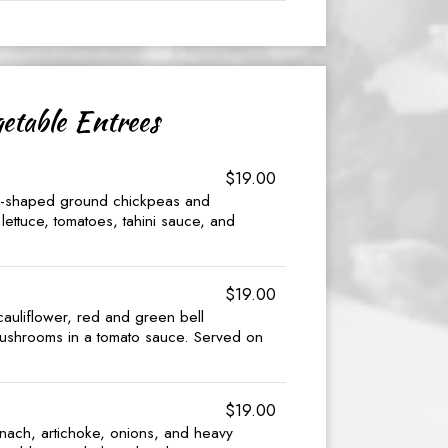
etable Entrees
$19.00
al-shaped ground chickpeas and
lettuce, tomatoes, tahini sauce, and
$19.00
 cauliflower, red and green bell
ushrooms in a tomato sauce. Served on
$19.00
inach, artichoke, onions, and heavy