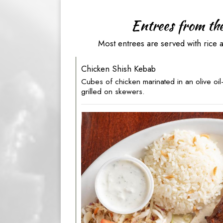
Entrees from th
Most entrees are served with rice 
Chicken Shish Kebab
Cubes of chicken marinated in an olive oi
grilled on skewers.