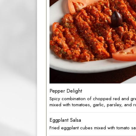
Pepper Delight
Spicy combination of chopped red and gr
mixed with tomatoes, garlic, parsley, and r
Eggplant Salsa
Fried eggplant cubes mixed with tomato sa