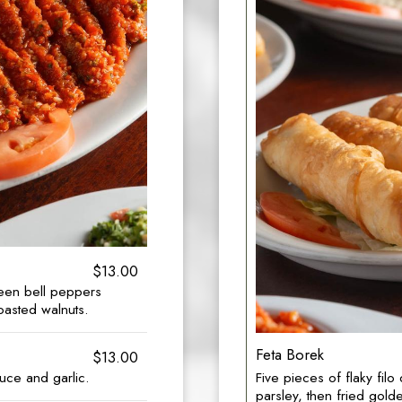
$13.00
een bell peppers
oasted walnuts.
Feta Borek
$13.00
Five pieces of flaky fil
uce and garlic.
parsley, then fried gol