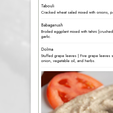
Tabouli
Cracked‎ wheat salad mixed with onions, par
Babaganush
Broiled eggplant mixed with tahini [crush
garlic.
Dolma
Stuffed grape leaves | Five‎ grape leaves s
onion, vegetable oil, and herbs.