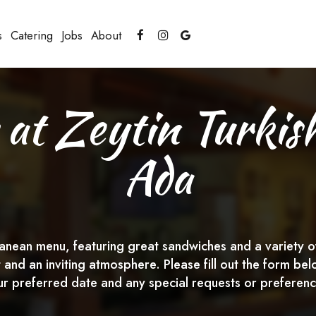
s
Catering
Jobs
About
 at Zeytin Turkis
Ada
nean menu, featuring great sandwiches and a variety of 
t and an inviting atmosphere. Please fill out the form 
ur preferred date and any special requests or preferenc