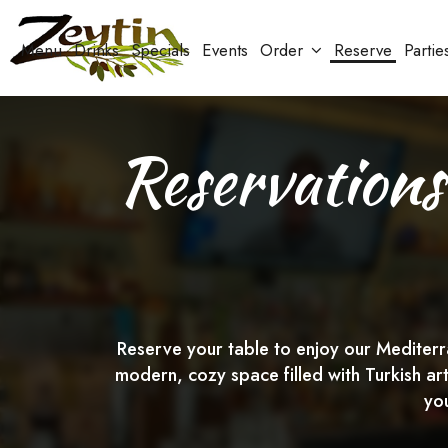
Menu
Drinks
Specials
Events
Order
Reserve
Partie
Reservations
Reserve your table to enjoy our Mediterra
modern, cozy space filled with Turkish ar
yo