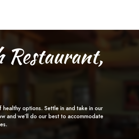
h Restaurant,
healthy options. Settle in and take in our
below and we’ll do our best to accommodate
es.